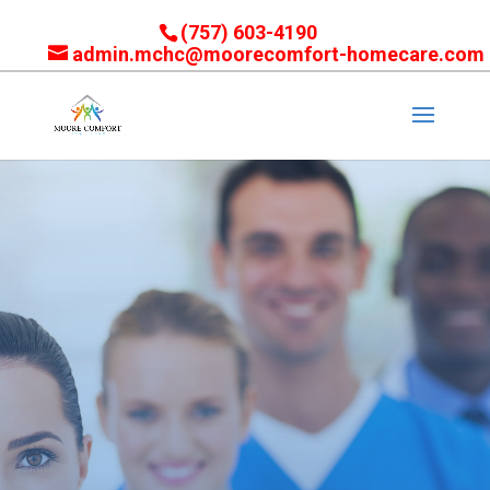
(757) 603-4190
admin.mchc@moorecomfort-homecare.com