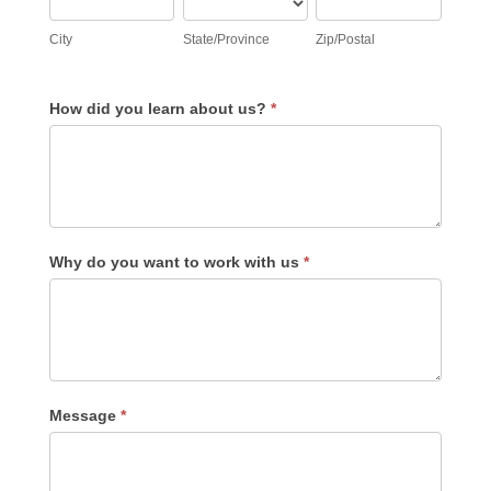
City
State/Province
Zip/Postal
How did you learn about us?
*
Why do you want to work with us
*
Message
*