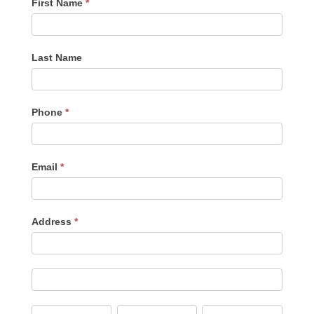
First Name
*
Last Name
Phone
*
Email
*
Address
*
Address
Address
City
State/Province
Zip/Postal