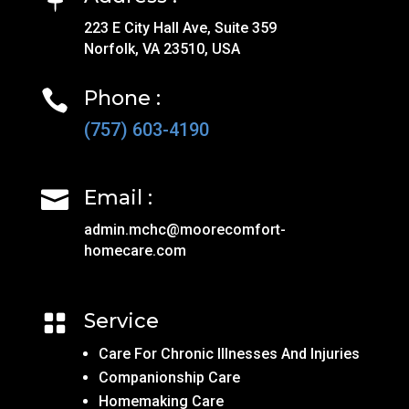
223 E City Hall Ave, Suite 359
Norfolk, VA 23510, USA
Phone :

(757) 603-4190
Email :

admin.mchc@moorecomfort-
homecare.com
Service

Care For Chronic Illnesses And Injuries
Companionship Care
Homemaking Care