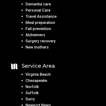
Dementia care
Personal Care
Travel Assistance
Meal preparation
Fall prevention
Alzheimers
Surgery recovery
New mothers
Service Area

Virginia Beach
Chesapeake
Norfolk
Suffolk
Surry
Newport News