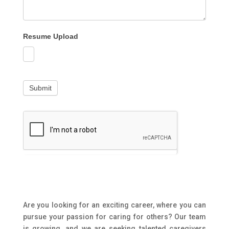
Resume Upload
Submit
Are you looking for an exciting career, where you can
pursue your passion for caring for others? Our team
is growing, and we are seeking talented caregivers