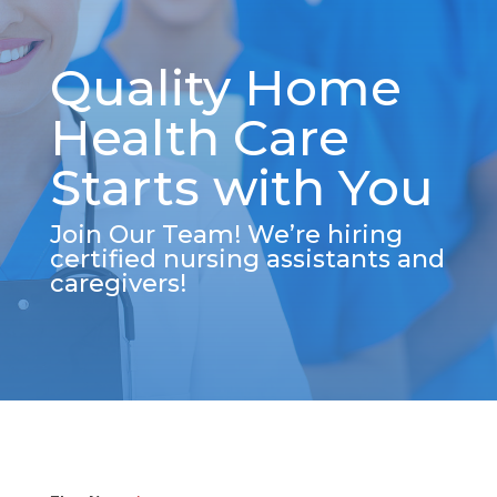
Quality Home
Health Care
Starts with You
Join Our Team! We’re hiring
certified nursing assistants and
caregivers!