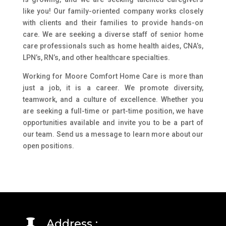
like you! Our family-oriented company works closely
with clients and their families to provide hands-on
care. We are seeking a diverse staff of senior home
care professionals such as home health aides, CNA’s,
LPN’s, RN’s, and other healthcare specialties.
Working for Moore Comfort Home Care is more than
just a job, it is a career. We promote diversity,
teamwork, and a culture of excellence. Whether you
are seeking a full-time or part-time position, we have
opportunities available and invite you to be a part of
our team. Send us a message to learn more about our
open positions.
Address :
